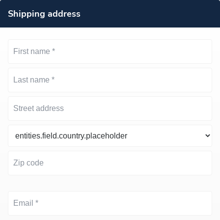
Shipping address