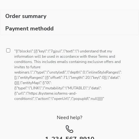
Order summary
Payment methodd
"{\"blocks\":[{\"key\":\"7gjsu\",\"text\":\"I understand that my
information will be used in accordance with these Terms and
conditions. This includes emails containing exclusive offers and
invites to future
webinars.\",\"type\":\"unstyled\",\"depth\":0,\"inlineStyleRanges\":
[],\"entityRanges\":[{\"offset\":71,\"length\":20,\"key\":0}],\"data\":
{}}],\"entityMap\":{\"0\":
{\"type\":\"LINK\",\"mutability\":\"MUTABLE\",\"data\":
{\"url\":\"https://systeme.io/terms-and-
conditions\",\"action\":\"openUrl\",\"popupId\":null}}}}"
Need help?